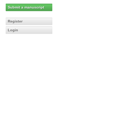
Submit a manuscript
Register
Login