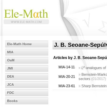
J. B. Seoane-Sepúl
Ele-Math Home
MIA
Articles by
J. B. Seoane-Sepú
OaM
MIA-14-11
p
»
L
-analogues of 
JMI
»
Bernstein-Markov
DEA
MIA-20-21
sectors
(01/2017)
JCA
MIA-23-61
»
Sharp Bernstein 
FDC
Books