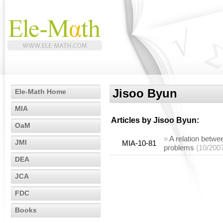
Jisoo Byun
Ele-Math Home
MIA
Articles by
Jisoo Byun
:
OaM
»
A relation betwe
JMI
MIA-10-81
problems
(10/200
DEA
JCA
FDC
Books