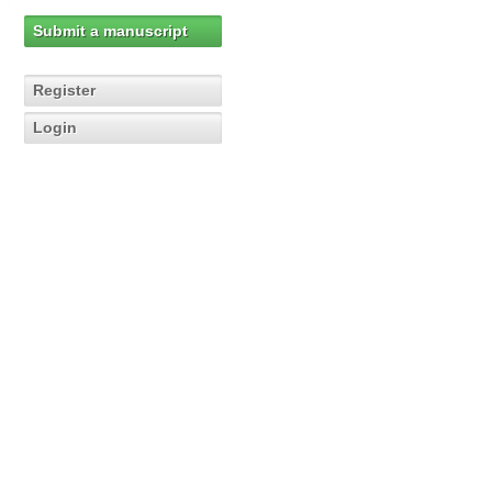
Submit a manuscript
Register
Login