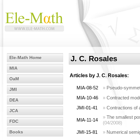
J. C. Rosales
Ele-Math Home
MIA
Articles by
J. C. Rosales
:
OaM
MIA-08-52
»
Pseudo-symmetri
JMI
MIA-10-46
»
Contracted modu
DEA
JMI-01-41
»
Contractions of
JCA
»
The smallest posi
MIA-11-14
FDC
(04/2008)
Books
JMI-15-81
»
Numerical semig