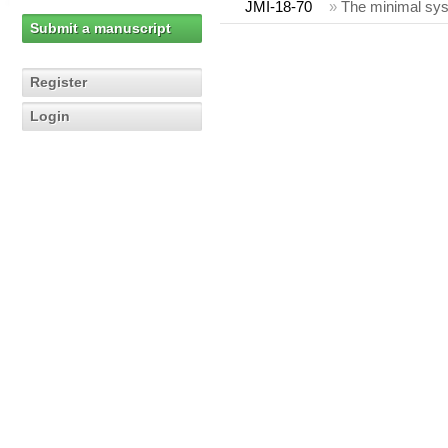
JMI-18-70
»
The minimal sys
Submit a manuscript
Register
Login