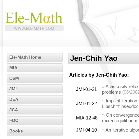
Jen-Chih Yao
Ele-Math Home
MIA
Articles by
Jen-Chih Yao
:
OaM
»
A viscosity rela
JMI
JMI-01-21
problems
(06/200
DEA
»
Implicit iterati
JMI-01-22
Lipschitz pseudoc
JCA
»
On convergence a
MIA-12-48
FDC
mixed equilibrium
JMI-04-10
»
An iterative algo
Books