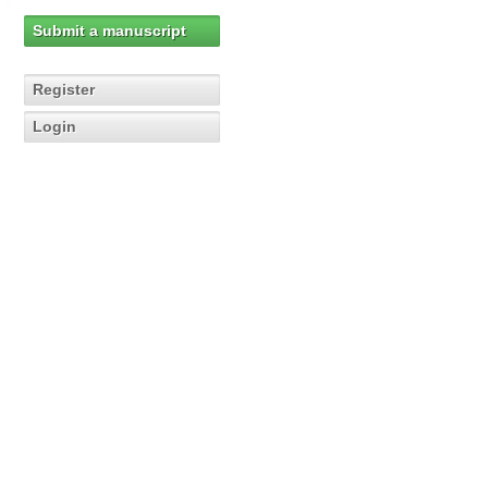
Submit a manuscript
Register
Login