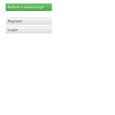
Submit a manuscript
Register
Login