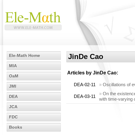
JinDe Cao
Ele-Math Home
MIA
Articles by
JinDe Cao
:
OaM
DEA-02-11
»
Oscillations of e
JMI
»
On the existence
DEA-03-11
DEA
with time-varying 
JCA
FDC
Books