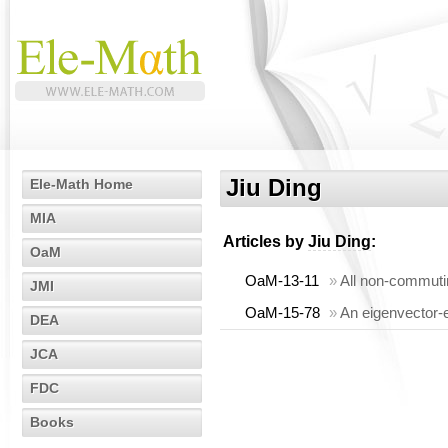
Jiu Ding
Ele-Math Home
MIA
Articles by
Jiu Ding
:
OaM
OaM-13-11
»
All non-commutin
JMI
OaM-15-78
»
An eigenvector-e
DEA
JCA
FDC
Books