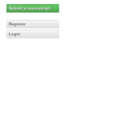
Submit a manuscript
Register
Login