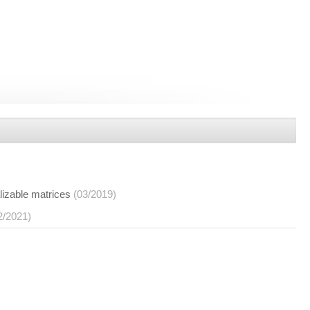
lizable matrices
(03/2019)
2/2021)