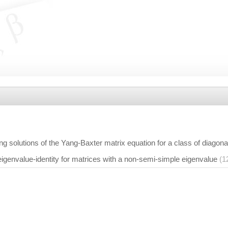
g solutions of the Yang-Baxter matrix equation for a class of diagona
igenvalue-identity for matrices with a non-semi-simple eigenvalue
(1