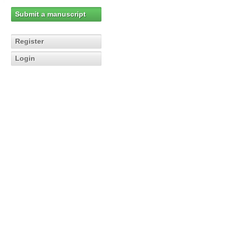
Submit a manuscript
Register
Login