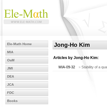
Jong-Ho Kim
Ele-Math Home
MIA
Articles by
Jong-Ho Kim
:
OaM
MIA-09-32
»
Stability of a qu
JMI
DEA
JCA
FDC
Books