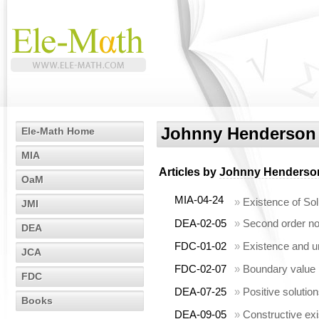
Johnny Henderson
Ele-Math Home
MIA
Articles by
Johnny Henderso
OaM
MIA-04-24
»
Existence of Sol
JMI
DEA-02-05
»
Second order non
DEA
FDC-01-02
»
Existence and un
JCA
FDC-02-07
»
Boundary value p
FDC
DEA-07-25
»
Positive solutio
Books
DEA-09-05
»
Constructive ex