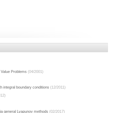
y Value Problems
(04/2001)
th integral boundary conditions
(12/2011)
012)
 via general Lyapunov methods
(02/2017)