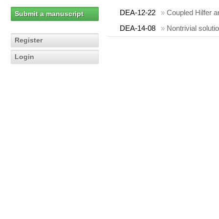
DEA-12-22
»
Coupled Hilfer a
Submit a manuscript
DEA-14-08
»
Nontrivial soluti
Register
Login