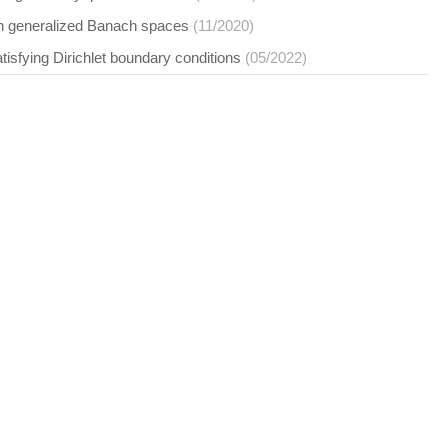
 in generalized Banach spaces
(11/2020)
satisfying Dirichlet boundary conditions
(05/2022)