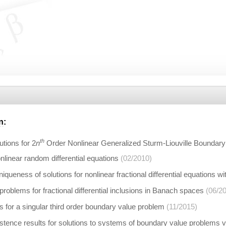
n
:
th
utions for 2
n
Order Nonlinear Generalized Sturm-Liouville Boundar
linear random differential equations
(02/2010)
iqueness of solutions for nonlinear fractional differential equations wi
roblems for fractional differential inclusions in Banach spaces
(06/2
ns for a singular third order boundary value problem
(11/2015)
istence results for solutions to systems of boundary value problems