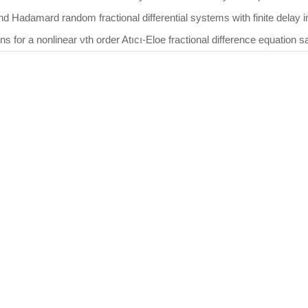
nd Hadamard random fractional differential systems with finite delay
ons for a nonlinear νth order Atıcı-Eloe fractional difference equation 