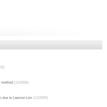
02)
ić method
(10/2006)
an due to Lawson-Lim
(12/2009)