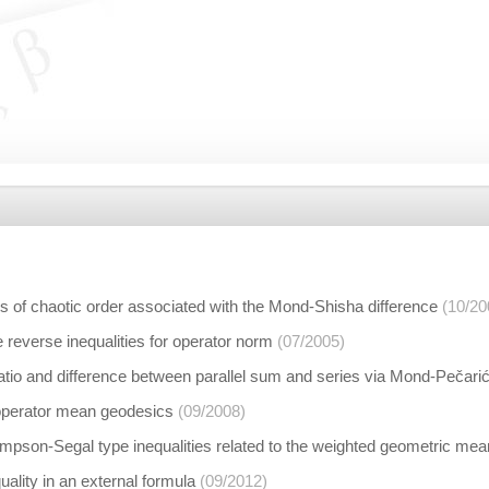
s of chaotic order associated with the Mond-Shisha difference
(10/20
 reverse inequalities for operator norm
(07/2005)
ratio and difference between parallel sum and series via Mond-Pečar
operator mean geodesics
(09/2008)
pson-Segal type inequalities related to the weighted geometric me
ality in an external formula
(09/2012)