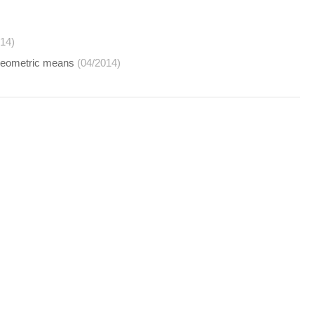
014)
c-geometric means
(04/2014)