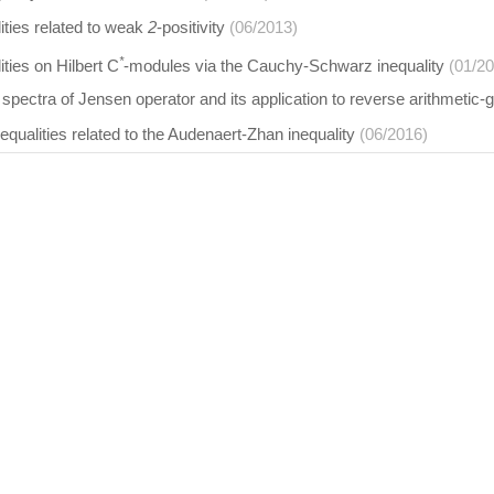
ities related to weak
2
-positivity
(06/2013)
*
ities on Hilbert C
-modules via the Cauchy-Schwarz inequality
(01/2
spectra of Jensen operator and its application to reverse arithmeti
nequalities related to the Audenaert-Zhan inequality
(06/2016)