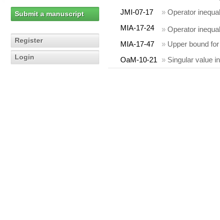
JMI-07-17
»
Operator inequal
Submit a manuscript
MIA-17-24
»
Operator inequal
Register
MIA-17-47
»
Upper bound for 
Login
OaM-10-21
»
Singular value i