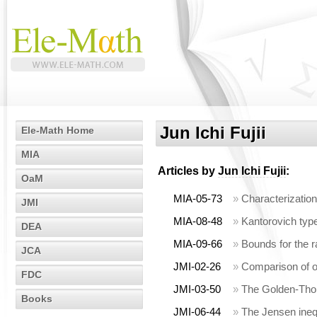
Jun Ichi Fujii
Ele-Math Home
MIA
Articles by
Jun Ichi Fujii
:
OaM
MIA-05-73
»
Characterization
JMI
MIA-08-48
»
Kantorovich type
DEA
MIA-09-66
»
Bounds for the 
JCA
JMI-02-26
»
Comparison of 
FDC
JMI-03-50
»
The Golden-Thom
Books
JMI-06-44
»
The Jensen inequ