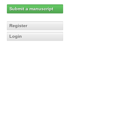
Submit a manuscript
Register
Login