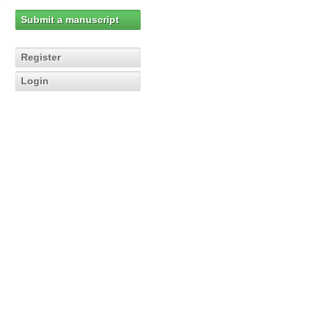
Submit a manuscript
Register
Login