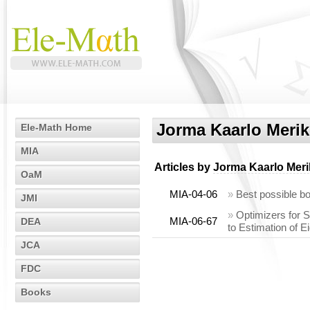
Jorma Kaarlo Merik
Ele-Math Home
MIA
Articles by
Jorma Kaarlo Meri
OaM
MIA-04-06
»
Best possible b
JMI
»
Optimizers for 
MIA-06-67
DEA
to Estimation of E
JCA
FDC
Books