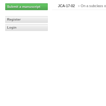
JCA-17-02
»
On a subclass o
Submit a manuscript
Register
Login