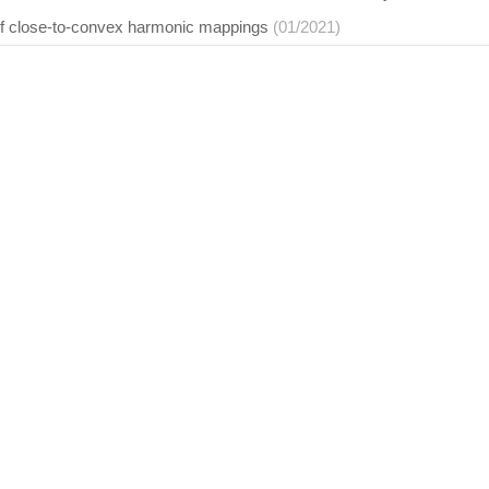
f close-to-convex harmonic mappings
(01/2021)