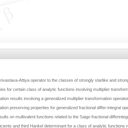
rivastava-Attiya operator to the classes of strongly starlike and stro
ies for certain class of analytic functions involving multiplier transfor
ation results involving a generalized multiplier transformation operato
ion preserving properties for generalized fractional differ-integral op
ults on multivalent functions related to the Saigo fractional differinteg
cients and third Hankel determinant for a class of analytic functions 