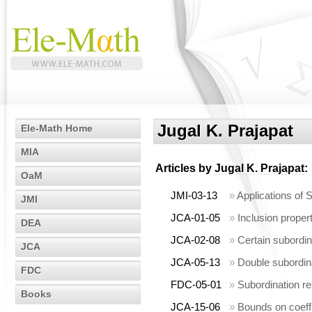
Jugal K. Prajapat
Ele-Math Home
MIA
Articles by
Jugal K. Prajapat
:
OaM
JMI-03-13
»
Applications of S
JMI
JCA-01-05
»
Inclusion propert
DEA
JCA-02-08
»
Certain subordin
JCA
JCA-05-13
»
Double subordinat
FDC
FDC-05-01
»
Subordination res
Books
JCA-15-06
»
Bounds on coeffi