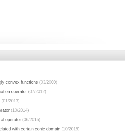
ngly convex functions
(03/2009)
mation operator
(07/2012)
r
(01/2013)
erator
(10/2014)
ral operator
(06/2015)
related with certain conic domain
(10/2019)