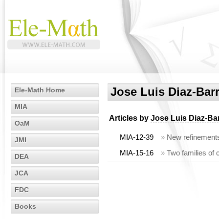
Jose Luis Diaz-Bar
Ele-Math Home
MIA
Articles by
Jose Luis Diaz-Ba
OaM
MIA-12-39
»
New refinements 
JMI
MIA-15-16
»
Two families of c
DEA
JCA
FDC
Books