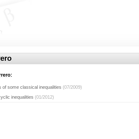
rero
rrero
:
of some classical inequalities
(07/2009)
yclic inequalities
(01/2012)