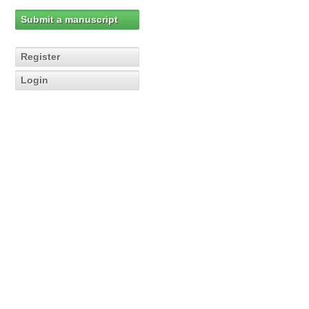
Submit a manuscript
Register
Login