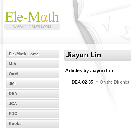
Jiayun Lin
Ele-Math Home
MIA
Articles by
Jiayun Lin
:
OaM
DEA-02-35
»
On the Dirichlet
JMI
DEA
JCA
FDC
Books