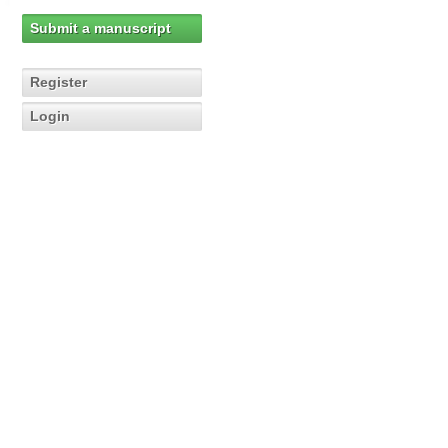
Submit a manuscript
Register
Login