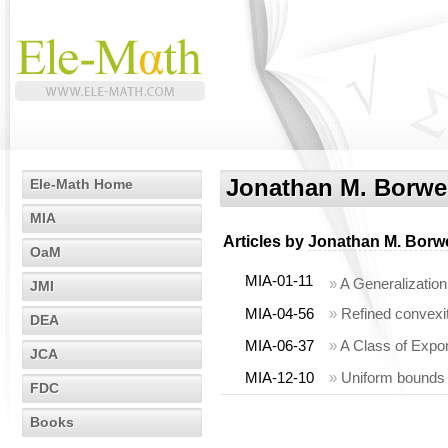
Jonathan M. Borwe
Ele-Math Home
MIA
Articles by
Jonathan M. Borw
OaM
MIA-01-11
»
A Generalizatio
JMI
MIA-04-56
»
Refined convexit
DEA
MIA-06-37
»
A Class of Expon
JCA
MIA-12-10
»
Uniform bounds
FDC
Books