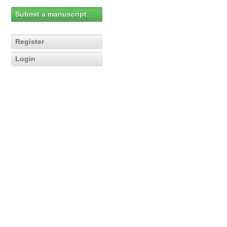
Submit a manuscript
Register
Login