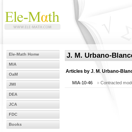
J. M. Urbano-Blanc
Ele-Math Home
MIA
Articles by
J. M. Urbano-Blan
OaM
MIA-10-46
»
Contracted modu
JMI
DEA
JCA
FDC
Books