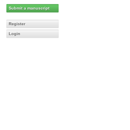
Submit a manuscript
Register
Login