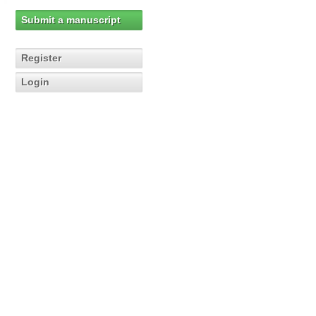
Submit a manuscript
Register
Login