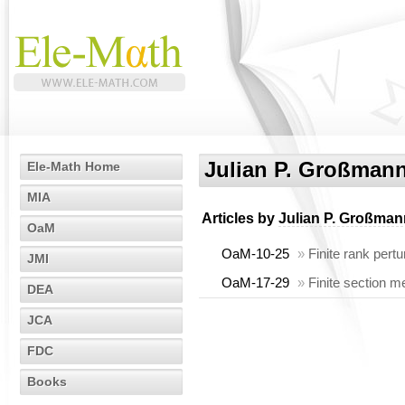
Julian P. Großman
Ele-Math Home
MIA
Articles by
Julian P. Großman
OaM
OaM-10-25
»
Finite rank pertu
JMI
OaM-17-29
»
Finite section m
DEA
JCA
FDC
Books