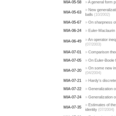
MIA-05-58
»
A general form p
»
New generalizati
MIA-05-63
balls
(10/2002)
MIA-05-67
»
On sharpness of 
MIA-06-24
»
Euler-Maclaurin
»
An operator ineq
MIA-06-49
(07/2003)
MIA-07-01
»
Comparison the
MIA-07-05
»
On Euler-Boole 
»
On some new inte
MIA-07-20
(04/2004)
MIA-07-21
»
Hardy's discrete
MIA-07-22
»
Generalization of
MIA-07-24
»
Generalization of
»
Estimates of th
MIA-07-35
identity
(07/2004)