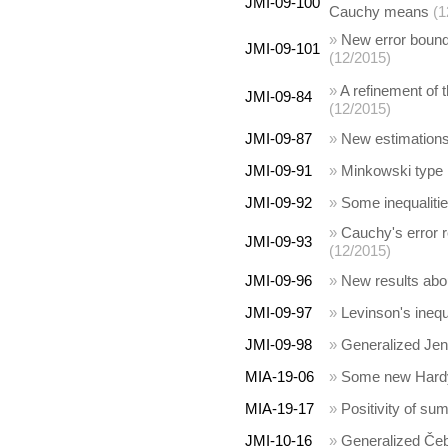
JMI-09-100
Cauchy means
(1
»
New error bounds
JMI-09-101
(12/2015)
»
A refinement of 
JMI-09-84
(12/2015)
JMI-09-87
»
New estimations 
JMI-09-91
»
Minkowski type i
JMI-09-92
»
Some inequalitie
»
Cauchy's error r
JMI-09-93
(12/2015)
JMI-09-96
»
New results abou
JMI-09-97
»
Levinson's inequ
JMI-09-98
»
Generalized Jens
MIA-19-06
»
Some new Hardy t
MIA-19-17
»
Positivity of su
JMI-10-16
»
Generalized Čeby