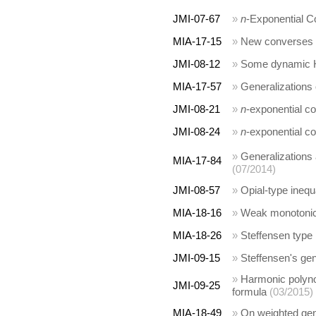
JMI-07-67
»
n
-Exponential C
MIA-17-15
»
New converses o
JMI-08-12
»
Some dynamic Ha
MIA-17-57
»
Generalizations 
JMI-08-21
»
n
-exponential c
JMI-08-24
»
n
-exponential c
»
Generalizations
MIA-17-84
(07/2014)
JMI-08-57
»
Opial-type inequa
MIA-18-16
»
Weak monotonici
MIA-18-26
»
Steffensen type 
JMI-09-15
»
Steffensen's gen
»
Harmonic polyno
JMI-09-25
formula
(03/2015)
MIA-18-49
»
On weighted gen