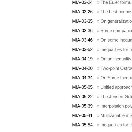
MIA-03-24
»
The Euler formu
MIA-03-26
»
The best bounds 
MIA-03-35
»
On generalizatio
MIA-03-36
»
Some companion 
MIA-03-46
»
On some inequali
MIA-03-52
»
Inequalities for
MIA-04-19
»
On an inequality 
MIA-04-20
»
Two-point Ostrow
MIA-04-34
»
On Some Inequali
MIA-05-05
»
Unified approach
MIA-05-22
»
The Jensen-Grüs
MIA-05-39
»
Interpolation po
MIA-05-41
»
Multivariable m
MIA-05-54
»
Inequalities for