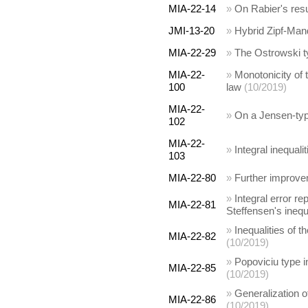
MIA-22-14
»
On Rabier's res
JMI-13-20
»
Hybrid Zipf-Man
MIA-22-29
»
The Ostrowski typ
MIA-22-
»
Monotonicity of 
100
law
(10/2019)
MIA-22-
»
On a Jensen-type
102
MIA-22-
»
Integral inequali
103
MIA-22-80
»
Further improvem
»
Integral error re
MIA-22-81
Steffensen's inequ
»
Inequalities of 
MIA-22-82
(10/2019)
»
Popoviciu type i
MIA-22-85
(10/2019)
»
Generalization o
MIA-22-86
(10/2019)