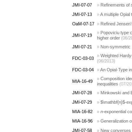
JMI-07-07
»
Refinements of s
JMI-07-13
»
A multiple Opial 
OaM-07-17
»
Refined Jensen's
»
Popoviciu type c
JMI-07-19
higher order
(06/2
JMI-07-21
»
Non-symmetric 
»
Weighted Hardy-
FDC-03-03
(06/2013)
FDC-03-04
»
An Opial-Type ine
»
Composition iden
MIA-16-49
inequalities
(07/20
JMI-07-28
»
Minkowski and B
JMI-07-29
»
$\mathbf{n}$-exp
MIA-16-82
»
n
-exponential co
MIA-16-96
»
Generalization o
JMI-07-58
»
New converses of