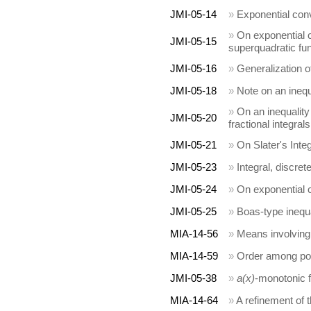
JMI-05-14
»
Exponential conv
»
On exponential 
JMI-05-15
superquadratic fu
JMI-05-16
»
Generalization 
JMI-05-18
»
Note on an inequ
»
On an inequality
JMI-05-20
fractional integrals
JMI-05-21
»
On Slater's Integ
JMI-05-23
»
Integral, discret
JMI-05-24
»
On exponential 
JMI-05-25
»
Boas-type inequa
MIA-14-56
»
Means involving 
MIA-14-59
»
Order among pow
JMI-05-38
»
a(x)
-monotonic f
MIA-14-64
»
A refinement of 