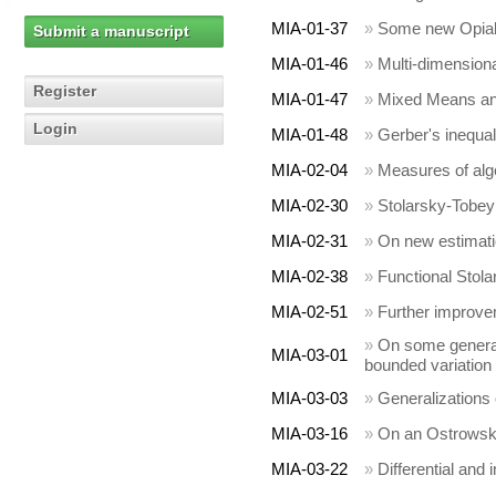
MIA-01-37
»
Some new Opial-
Submit a manuscript
MIA-01-46
»
Multi-dimensional
Register
MIA-01-47
»
Mixed Means and
Login
MIA-01-48
»
Gerber's inequal
MIA-02-04
»
Measures of alg
MIA-02-30
»
Stolarsky-Tobe
MIA-02-31
»
On new estimatio
MIA-02-38
»
Functional Stol
MIA-02-51
»
Further improve
»
On some generali
MIA-03-01
bounded variation
MIA-03-03
»
Generalizations
MIA-03-16
»
On an Ostrowski 
MIA-03-22
»
Differential and 