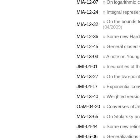
MIA-12-07
»
On logarithmic c
MIA-12-24
»
Integral represe
»
On the bounds fo
MIA-12-32
(04/2009)
MIA-12-36
»
Some new Hardy 
MIA-12-45
»
General closed 4
MIA-13-03
»
A note on Young 
JMI-04-01
»
Inequalities of 
MIA-13-27
»
On the two-point
JMI-04-17
»
Exponential conv
MIA-13-40
»
Weighted version
OaM-04-20
»
Converses of Jen
MIA-13-65
»
On Stolarsky an
JMI-04-44
»
Some new refined
JMI-05-06
»
Generalizations 