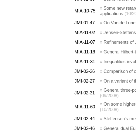
»
Some new retarde
MIA-10-75
applications
(10/2
JMI-01-47
»
On Van de Lune -
MIA-11-02
»
Jensen-Steffense
MIA-11-07
»
Refinements of J
MIA-11-18
»
General Hilbert-
MIA-11-31
»
Inequalities inv
JMI-02-26
»
Comparison of 
JMI-02-27
»
On a variant of 
»
General three-po
JMI-02-31
(09/2008)
»
On some higher-d
MIA-11-60
(10/2008)
JMI-02-44
»
Steffensen's m
JMI-02-46
»
General dual Eu