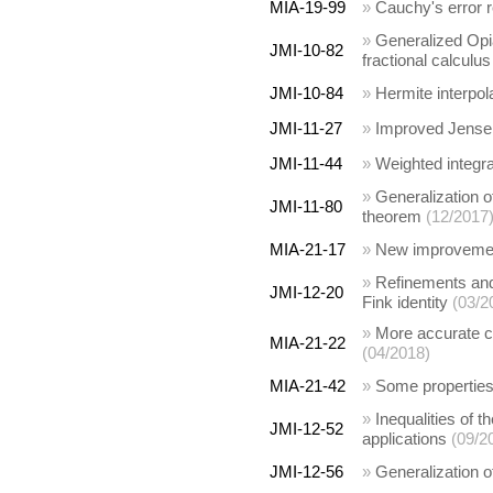
MIA-19-99
»
Cauchy's error r
»
Generalized Opial
JMI-10-82
fractional calculus
JMI-10-84
»
Hermite interpol
JMI-11-27
»
Improved Jensen-
JMI-11-44
»
Weighted integra
»
Generalization o
JMI-11-80
theorem
(12/2017
MIA-21-17
»
New improvement
»
Refinements and 
JMI-12-20
Fink identity
(03/2
»
More accurate cl
MIA-21-22
(04/2018)
MIA-21-42
»
Some properties
»
Inequalities of 
JMI-12-52
applications
(09/2
JMI-12-56
»
Generalization o