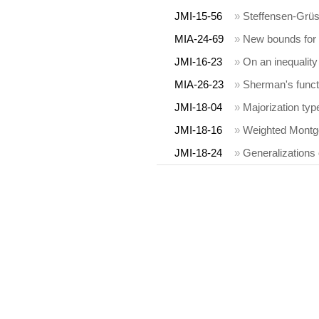
JMI-15-56
»
Steffensen-Grüs
MIA-24-69
»
New bounds for 
JMI-16-23
»
On an inequality
MIA-26-23
»
Sherman's functio
JMI-18-04
»
Majorization typ
JMI-18-16
»
Weighted Montgo
JMI-18-24
»
Generalizations 