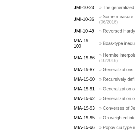
JMI-10-23
»
The generalized T
»
Some measure th
JMI-10-36
(06/2016)
JMI-10-49
»
Reversed Hardy 
MIA-19-
»
Boas-type inequa
100
»
Hermite interpol
MIA-19-86
(10/2016)
MIA-19-87
»
Generalizations 
MIA-19-90
»
Recursively defi
MIA-19-91
»
Generalization o
MIA-19-92
»
Generalization o
MIA-19-93
»
Converses of Jes
MIA-19-95
»
On weighted inte
MIA-19-96
»
Popoviciu type i