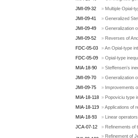
JMI-09-32
»
Multiple Opial-ty
JMI-09-41
»
Generalized Stef
JMI-09-49
»
Generalization o
JMI-09-52
»
Reverses of And
FDC-05-03
»
An Opial-type in
FDC-05-09
»
Opial-type inequa
MIA-18-90
»
Steffensen's ine
JMI-09-70
»
Generalization o
JMI-09-75
»
Improvements of
MIA-18-118
»
Popoviciu type i
MIA-18-119
»
Applications of r
MIA-18-93
»
Linear operators
JCA-07-12
»
Refinements of t
»
Refinement of J