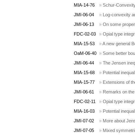
MIA-14-76
»
Schur-Convexity
JMI-06-04
»
Log-convexity a
JMI-06-13
»
On some propert
FDC-02-03
»
Opial type integr
MIA-15-53
»
A new general B
OaM-06-40
»
Some better bou
JMI-06-44
»
The Jensen inequ
MIA-15-68
»
Potential inequal
MIA-15-77
»
Extensions of th
JMI-06-61
»
Remarks on the 
FDC-02-11
»
Opial type integra
MIA-16-03
»
Potential inequal
JMI-07-02
»
More about Jens
JMI-07-05
»
Mixed symmetric 