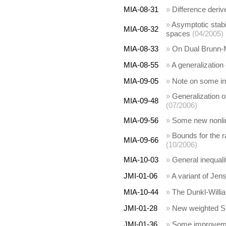
MIA-08-31
»
Difference deriv
»
Asymptotic stabi
MIA-08-32
spaces
(04/2005)
MIA-08-33
»
On Dual Brunn-M
MIA-08-55
»
A generalization 
MIA-09-05
»
Note on some ine
»
Generalization o
MIA-09-48
(07/2006)
MIA-09-56
»
Some new nonline
»
Bounds for the 
MIA-09-66
(10/2006)
MIA-10-03
»
General inequalit
JMI-01-06
»
A variant of Jens
MIA-10-44
»
The Dunkl-Willia
JMI-01-28
»
New weighted Sim
JMI-01-36
»
Some improvemen