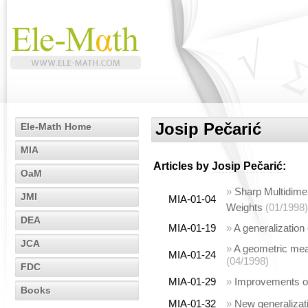
Josip Pečarić
Ele-Math Home
MIA
Articles by
Josip Pečarić
:
OaM
»
Sharp Multidimen
JMI
MIA-01-04
Weights
(01/1998)
DEA
MIA-01-19
»
A generalization
JCA
»
A geometric mean
MIA-01-24
(04/1998)
FDC
MIA-01-29
»
Improvements of
Books
MIA-01-32
»
New generalizati