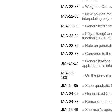
MIA-22-87
»
Weighted Ostrows
»
New bounds for 
MIA-22-88
interpolating poly
MIA-22-89
»
Generalized Stef
»
Pólya-Szegö and
MIA-22-94
function
(10/2019)
MIA-22-95
»
Note on generali
MIA-22-98
»
Converse to the 
»
Generalizations 
JMI-14-17
applications in in
MIA-23-
»
On the pre-Jens
109
JMI-14-85
»
Superquadratic f
MIA-24-02
»
Generalized Csi
MIA-24-37
»
Remarks on the 
JMI-15-49
»
Sherman's opera