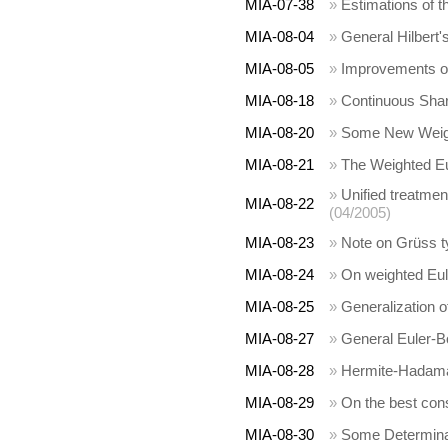
MIA-07-38
»
Estimations of th
MIA-08-04
»
General Hilbert'
MIA-08-05
»
Improvements of
MIA-08-18
»
Continuous Shar
MIA-08-20
»
Some New Weight
MIA-08-21
»
The Weighted Eul
»
Unified treatme
MIA-08-22
(04/2005)
MIA-08-23
»
Note on Grüss ty
MIA-08-24
»
On weighted Eule
MIA-08-25
»
Generalization of
MIA-08-27
»
General Euler-Bo
MIA-08-28
»
Hermite-Hadamard
MIA-08-29
»
On the best const
MIA-08-30
»
Some Determinan