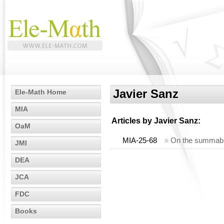
Javier Sanz
Ele-Math Home
MIA
Articles by
Javier Sanz
:
OaM
MIA-25-68
»
On the summabili
JMI
DEA
JCA
FDC
Books