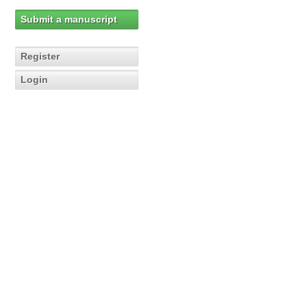
Submit a manuscript
Register
Login