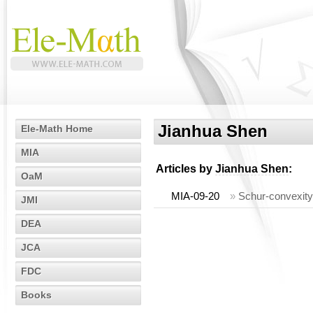
Jianhua Shen
Ele-Math Home
MIA
Articles by
Jianhua Shen
:
OaM
MIA-09-20
»
Schur-convexity 
JMI
DEA
JCA
FDC
Books