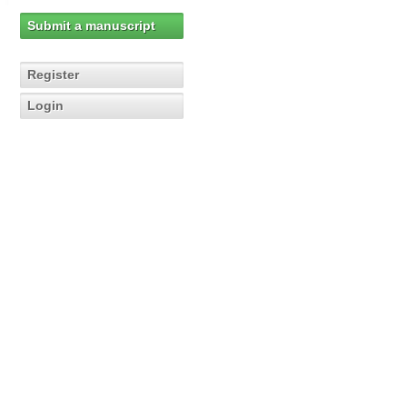
Submit a manuscript
Register
Login