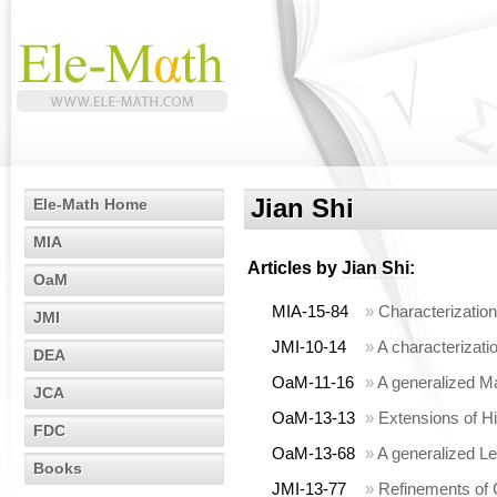
Jian Shi
Ele-Math Home
MIA
Articles by
Jian Shi
:
OaM
MIA-15-84
»
Characterization
JMI
JMI-10-14
»
A characterizatio
DEA
OaM-11-16
»
A generalized Ma
JCA
OaM-13-13
»
Extensions of Hi
FDC
OaM-13-68
»
A generalized L
Books
JMI-13-77
»
Refinements of 