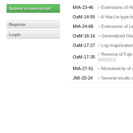
MIA-23-46
»
Extensions of Hia
Submit a manuscript
OaM-14-55
»
A Hiai-Lin type 
Register
MIA-24-68
»
Extensions of L
Login
OaM-16-16
»
Generalized Gha
OaM-17-27
»
Log-majorizatio
»
Reverse of Fujii-
OaM-17-35
(06/2023)
MIA-27-51
»
Monotonicity of a
JMI-20-24
»
Several results 