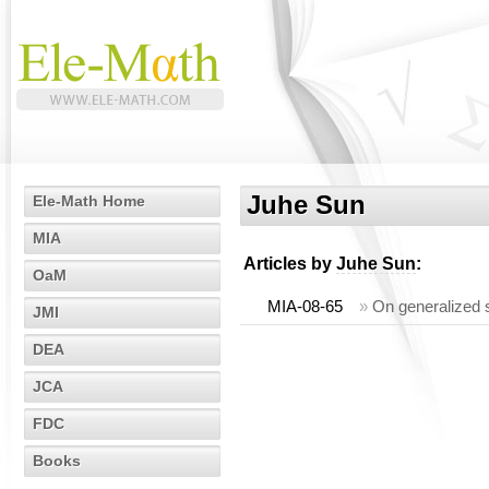
Juhe Sun
Ele-Math Home
MIA
Articles by
Juhe Sun
:
OaM
MIA-08-65
»
On generalized st
JMI
DEA
JCA
FDC
Books