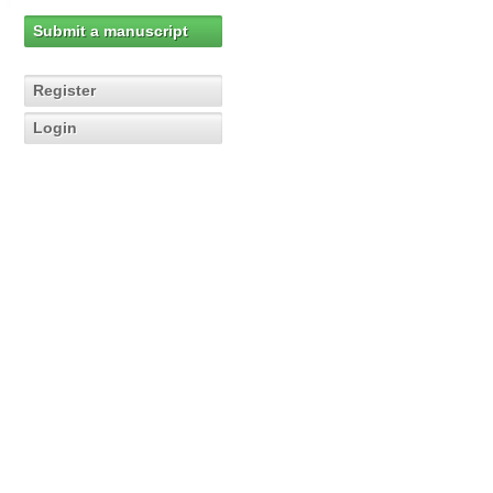
Submit a manuscript
Register
Login