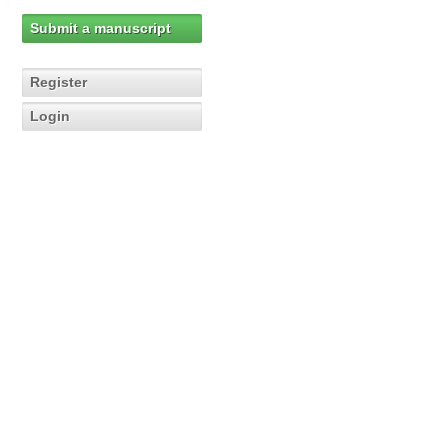
Submit a manuscript
Register
Login