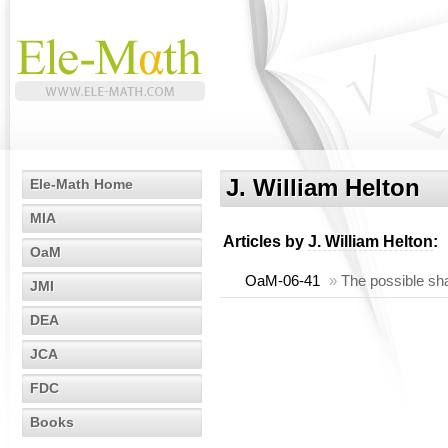
J. William Helton
Ele-Math Home
MIA
Articles by
J. William Helton
:
OaM
OaM-06-41
»
The possible sh
JMI
DEA
JCA
FDC
Books