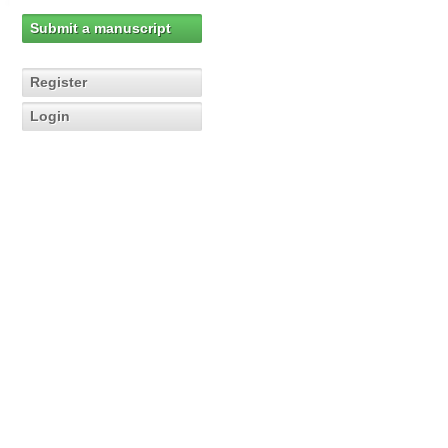
Submit a manuscript
Register
Login