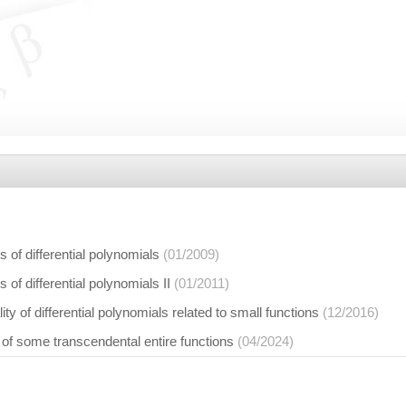
 of differential polynomials
(01/2009)
 of differential polynomials II
(01/2011)
ity of differential polynomials related to small functions
(12/2016)
 of some transcendental entire functions
(04/2024)