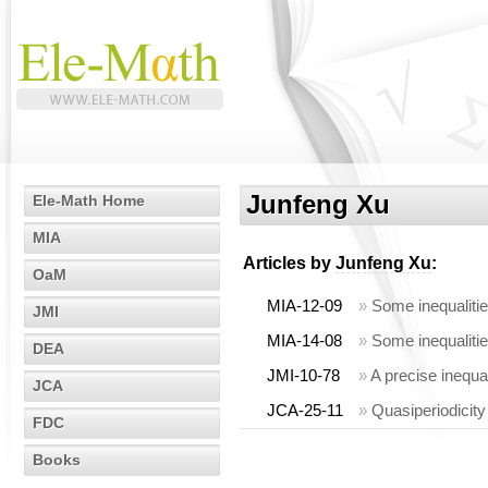
Junfeng Xu
Ele-Math Home
MIA
Articles by
Junfeng Xu
:
OaM
MIA-12-09
»
Some inequalities
JMI
MIA-14-08
»
Some inequalities
DEA
JMI-10-78
»
A precise inequal
JCA
JCA-25-11
»
Quasiperiodicity
FDC
Books