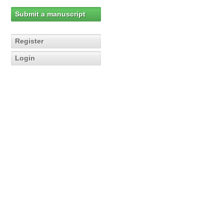
Submit a manuscript
Register
Login