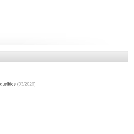
qualities
(03/2026)