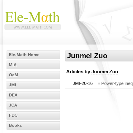
Junmei Zuo
Ele-Math Home
MIA
Articles by
Junmei Zuo
:
OaM
JMI-20-16
»
Power-type inequ
JMI
DEA
JCA
FDC
Books