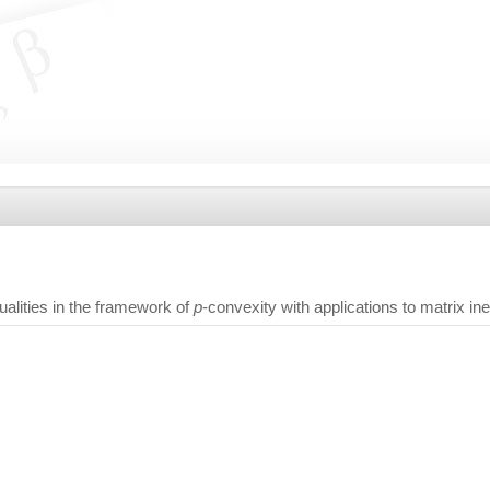
alities in the framework of
p
-convexity with applications to matrix ine