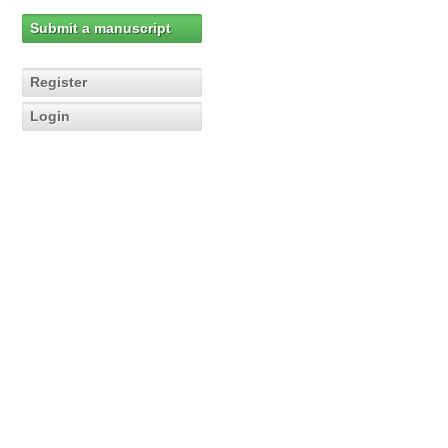
Submit a manuscript
Register
Login