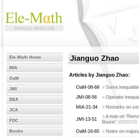
Jianguo Zhao
Ele-Math Home
MIA
Articles by
Jianguo Zhao
:
OaM
OaM-08-68
»
Some inequalities
JMI
JMI-08-56
»
Operator inequal
DEA
MIA-21-34
»
Remarks on some
JCA
»
A note on "Remar
JMI-13-51
FDC
Bourin"
(09/2019)
Books
OaM-16-65
»
Notes on majoriz