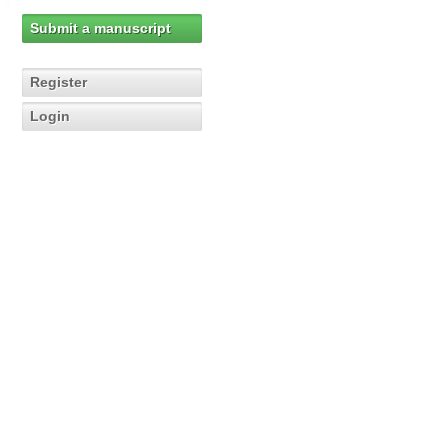
Submit a manuscript
Register
Login