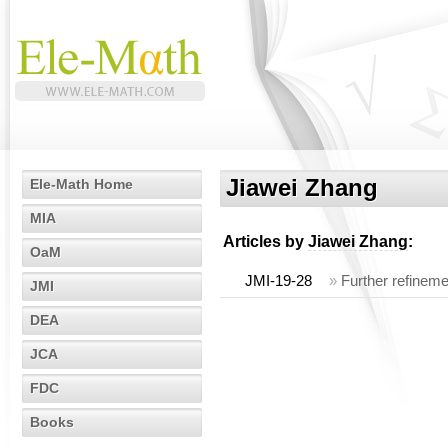
Jiawei Zhang
Ele-Math Home
MIA
Articles by
Jiawei Zhang
:
OaM
JMI-19-28
»
Further refineme
JMI
DEA
JCA
FDC
Books