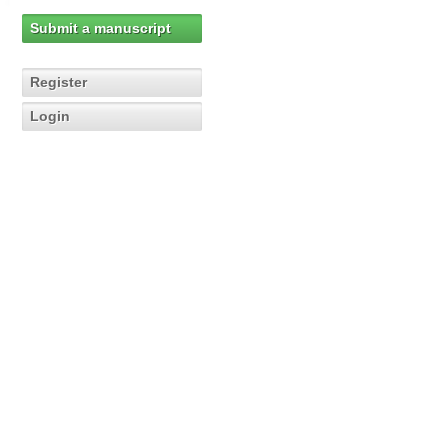
Submit a manuscript
Register
Login