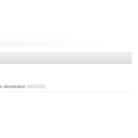
n distribution
(06/2020)