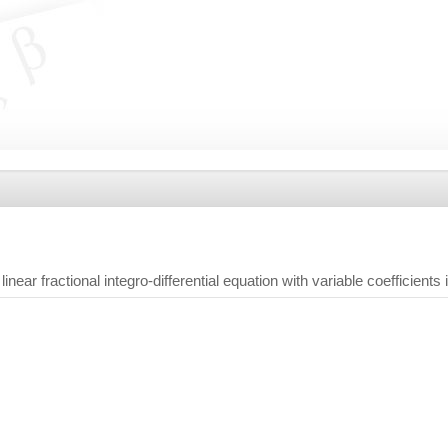
near fractional integro-differential equation with variable coefficients i