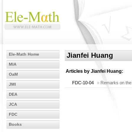
Jianfei Huang
Ele-Math Home
MIA
Articles by
Jianfei Huang
:
OaM
FDC-10-04
»
Remarks on the li
JMI
DEA
JCA
FDC
Books