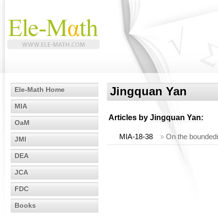
Jingquan Yan
Ele-Math Home
MIA
Articles by
Jingquan Yan
:
OaM
MIA-18-38
»
On the boundedne
JMI
DEA
JCA
FDC
Books