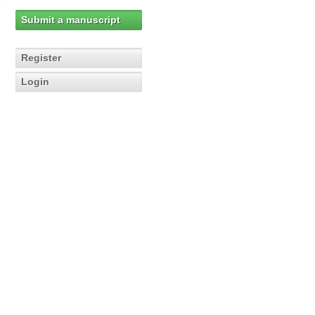
Submit a manuscript
Register
Login