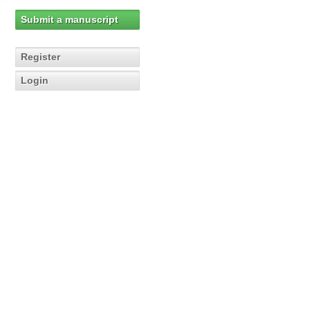
Submit a manuscript
Register
Login