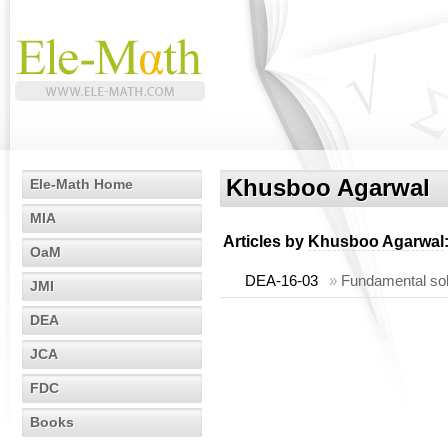
Khusboo Agarwal
Ele-Math Home
MIA
Articles by
Khusboo Agarwal
OaM
DEA-16-03
»
Fundamental solu
JMI
DEA
JCA
FDC
Books