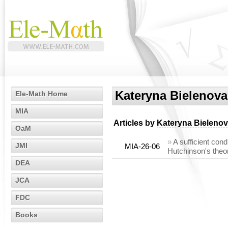
Kateryna Bielenova
Ele-Math Home
MIA
Articles by
Kateryna Bieleno
OaM
»
A sufficient con
JMI
MIA-26-06
Hutchinson's theo
DEA
JCA
FDC
Books