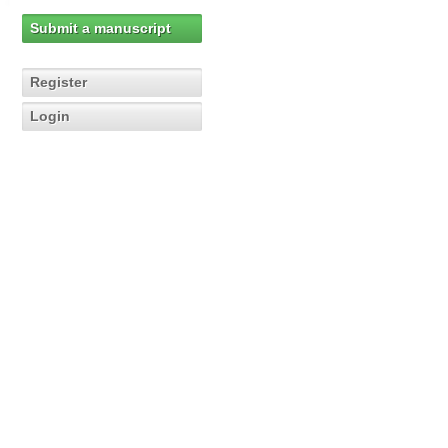
Submit a manuscript
Register
Login