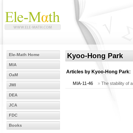
Kyoo-Hong Park
Ele-Math Home
MIA
Articles by
Kyoo-Hong Park
:
OaM
MIA-11-46
»
The stability of 
JMI
DEA
JCA
FDC
Books