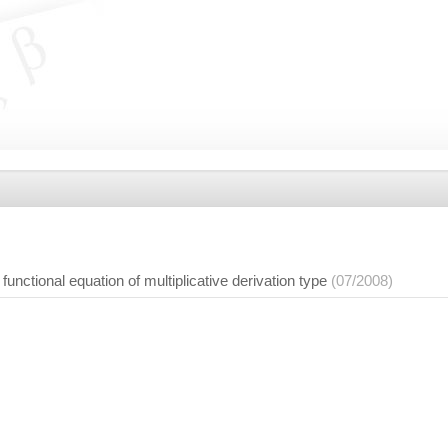
a functional equation of multiplicative derivation type
(07/2008)