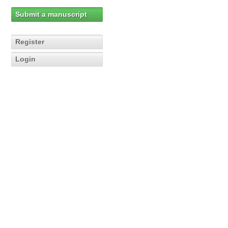
Submit a manuscript
Register
Login