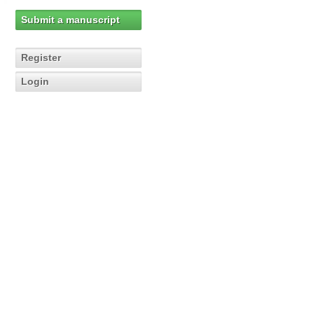
Submit a manuscript
Register
Login