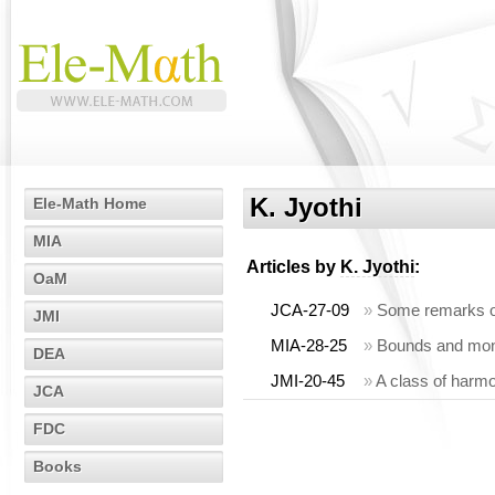
K. Jyothi
Ele-Math Home
MIA
Articles by
K. Jyothi
:
OaM
JCA-27-09
»
Some remarks on
JMI
MIA-28-25
»
Bounds and monot
DEA
JMI-20-45
»
A class of harmo
JCA
FDC
Books