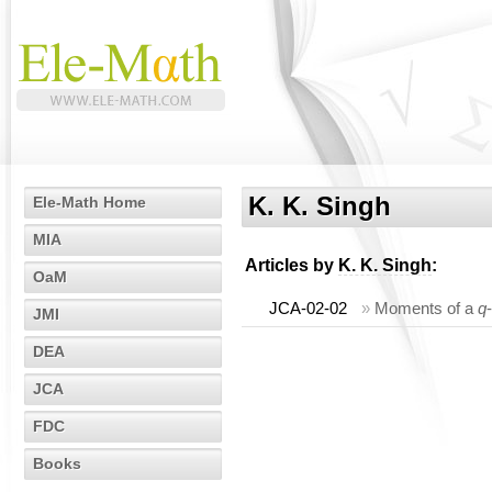
K. K. Singh
Ele-Math Home
MIA
Articles by
K. K. Singh
:
OaM
JCA-02-02
»
Moments of a
q
JMI
DEA
JCA
FDC
Books