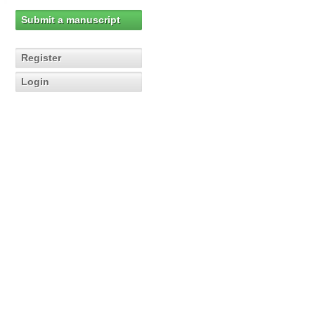
Submit a manuscript
Register
Login