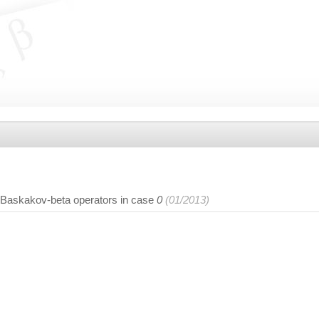
-Baskakov-beta operators in case
0
(01/2013)