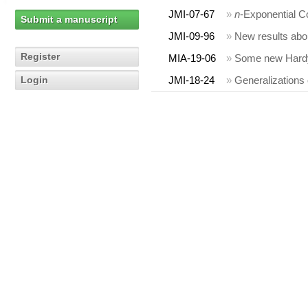
JMI-07-67
»
n
-Exponential C
Submit a manuscript
JMI-09-96
»
New results abou
Register
MIA-19-06
»
Some new Hardy t
Login
JMI-18-24
»
Generalizations 