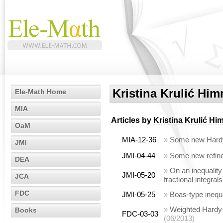
Kristina Krulić Him
Ele-Math Home
MIA
Articles by
Kristina Krulić Hi
OaM
MIA-12-36
»
Some new Hardy 
JMI
JMI-04-44
»
Some new refined
DEA
»
On an inequality
JMI-05-20
JCA
fractional integrals
FDC
JMI-05-25
»
Boas-type inequa
»
Weighted Hardy-
Books
FDC-03-03
(06/2013)