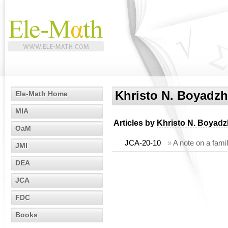
Khristo N. Boyadzh
Ele-Math Home
MIA
Articles by
Khristo N. Boyadz
OaM
JCA-20-10
»
A note on a famil
JMI
DEA
JCA
FDC
Books