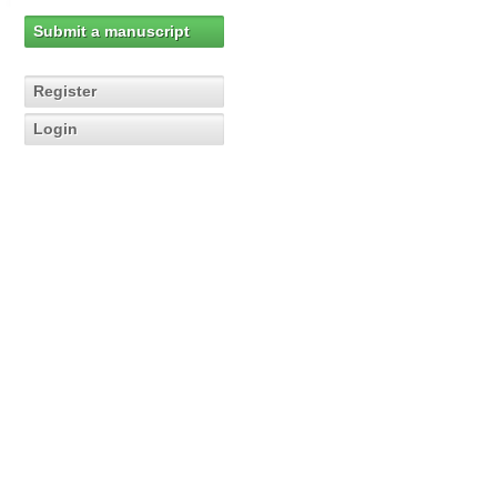
Submit a manuscript
Register
Login