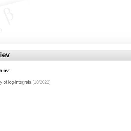
iev
hiev
:
y of log-integrals
(10/2022)