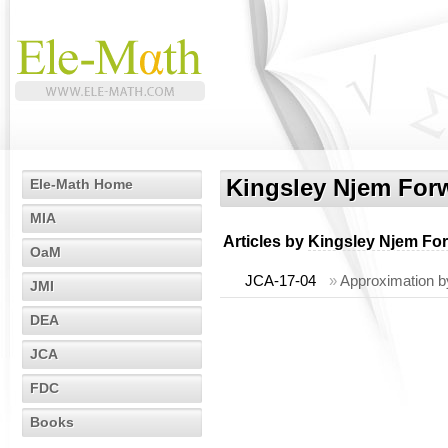
Kingsley Njem For
Ele-Math Home
MIA
Articles by
Kingsley Njem Fo
OaM
JCA-17-04
»
Approximation b
JMI
DEA
JCA
FDC
Books