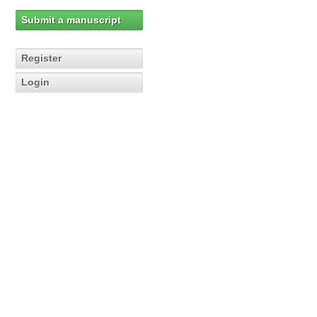
Submit a manuscript
Register
Login