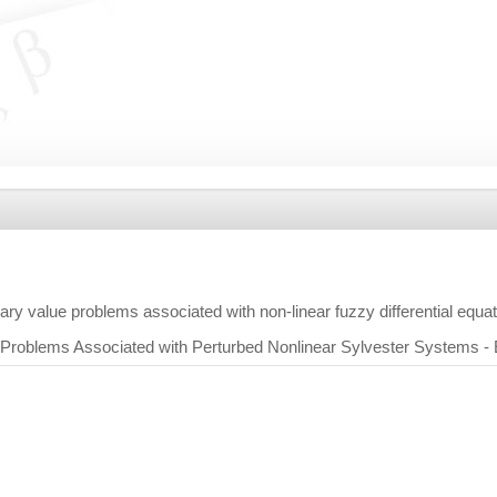
ry value problems associated with non-linear fuzzy differential equa
Problems Associated with Perturbed Nonlinear Sylvester Systems -