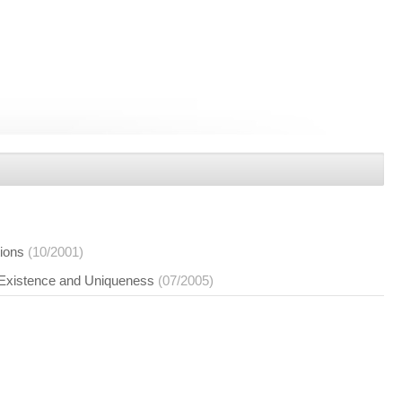
tions
(10/2001)
 Existence and Uniqueness
(07/2005)