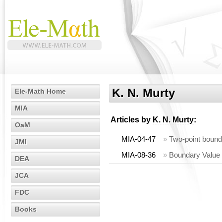
K. N. Murty
Ele-Math Home
MIA
Articles by
K. N. Murty
:
OaM
MIA-04-47
»
Two-point bounda
JMI
MIA-08-36
»
Boundary Value 
DEA
JCA
FDC
Books