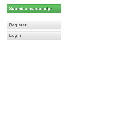
Submit a manuscript
Register
Login