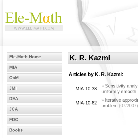
K. R. Kazmi
Ele-Math Home
MIA
Articles by
K. R. Kazmi
:
OaM
»
Sensitivity analy
JMI
MIA-10-38
uniformly smooth
DEA
»
Iterative approxi
MIA-10-62
problem
(07/2007)
JCA
FDC
Books