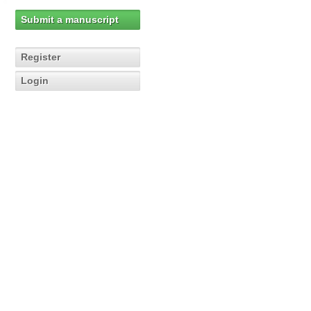
Submit a manuscript
Register
Login