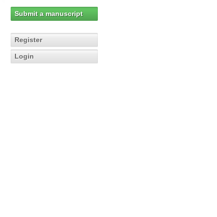
Submit a manuscript
Register
Login