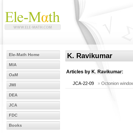
K. Ravikumar
Ele-Math Home
MIA
Articles by
K. Ravikumar
:
OaM
JCA-22-09
»
Octonion window
JMI
DEA
JCA
FDC
Books