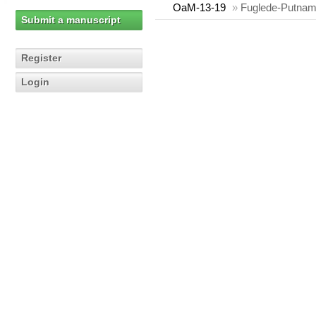
OaM-13-19
»
Fuglede-Putnam 
Submit a manuscript
Register
Login