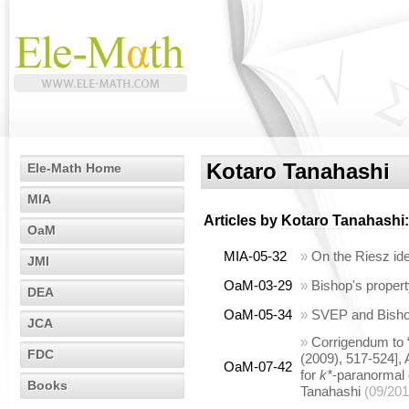
Kotaro Tanahashi
Ele-Math Home
MIA
Articles by
Kotaro Tanahashi
:
OaM
MIA-05-32
»
On the Riesz id
JMI
OaM-03-29
»
Bishop's propert
DEA
OaM-05-34
»
SVEP and Bishop
JCA
»
Corrigendum to 
FDC
(2009), 517-524],
OaM-07-42
for
k*
-paranormal 
Books
Tanahashi
(09/201