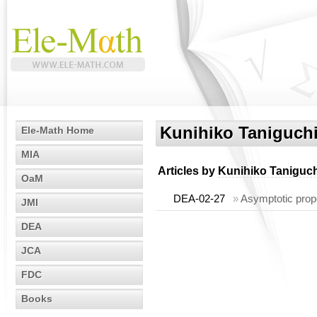
Kunihiko Taniguch
Ele-Math Home
MIA
Articles by
Kunihiko Taniguch
OaM
DEA-02-27
»
Asymptotic prop
JMI
DEA
JCA
FDC
Books