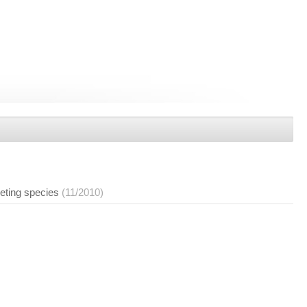
eting species
(11/2010)