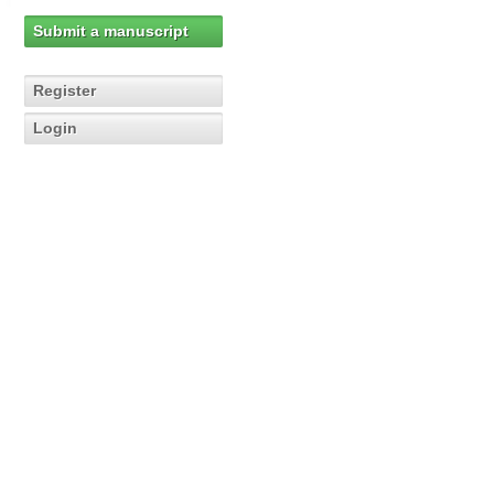
Submit a manuscript
Register
Login