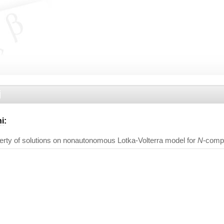
i
i
:
erty of solutions on nonautonomous Lotka-Volterra model for
N
-comp