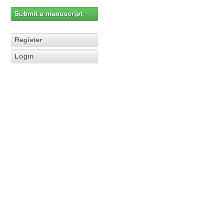
Submit a manuscript
Register
Login