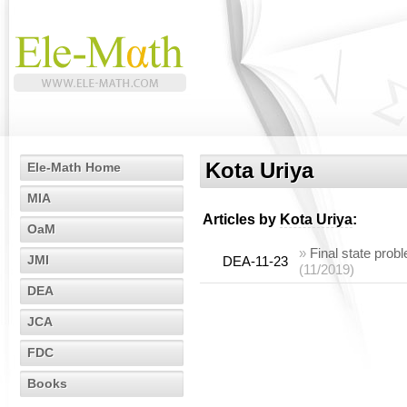
Kota Uriya
Ele-Math Home
MIA
Articles by
Kota Uriya
:
OaM
»
Final state prob
JMI
DEA-11-23
(11/2019)
DEA
JCA
FDC
Books