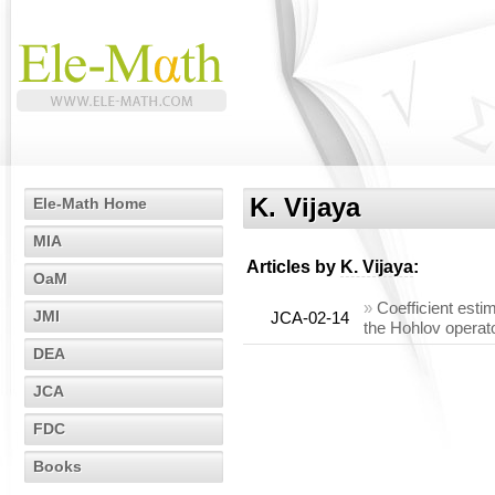
K. Vijaya
Ele-Math Home
MIA
Articles by
K. Vijaya
:
OaM
»
Coefficient esti
JMI
JCA-02-14
the Hohlov operat
DEA
JCA
FDC
Books