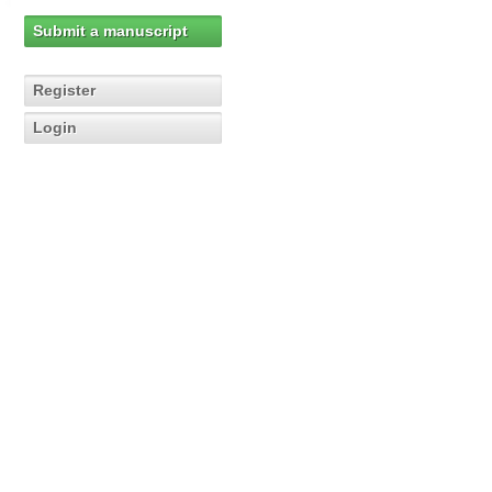
Submit a manuscript
Register
Login