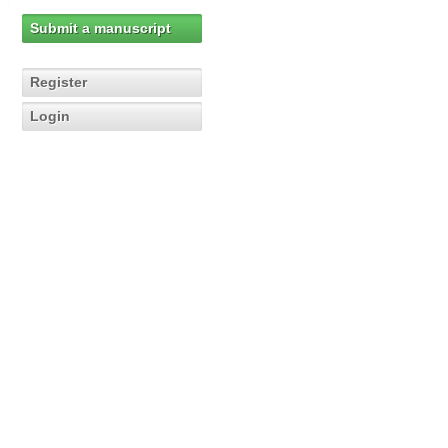
Submit a manuscript
Register
Login