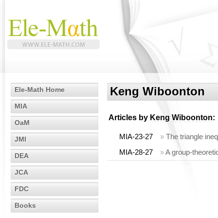
Keng Wiboonton
Ele-Math Home
MIA
Articles by
Keng Wiboonton
:
OaM
MIA-23-27
»
The triangle ine
JMI
MIA-28-27
»
A group-theoreti
DEA
JCA
FDC
Books