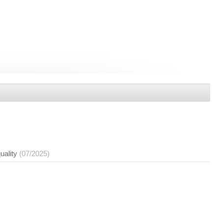
uality
(07/2025)