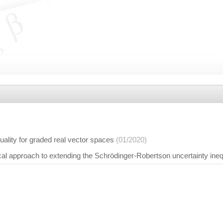
quality for graded real vector spaces
(01/2020)
cal approach to extending the Schrödinger-Robertson uncertainty ineq