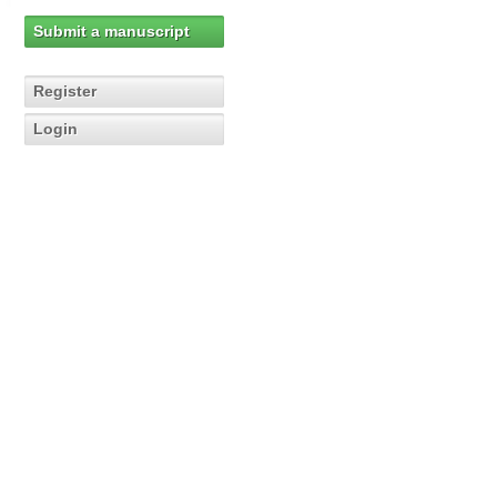
Submit a manuscript
Register
Login