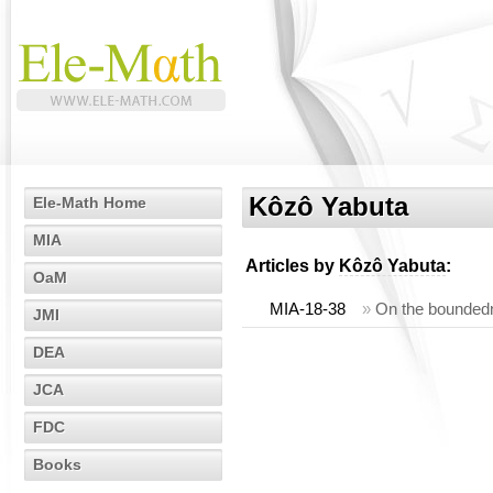
Kôzô Yabuta
Ele-Math Home
MIA
Articles by
Kôzô Yabuta
:
OaM
MIA-18-38
»
On the boundedne
JMI
DEA
JCA
FDC
Books