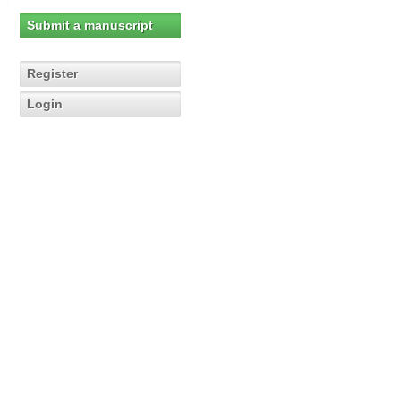
Submit a manuscript
Register
Login