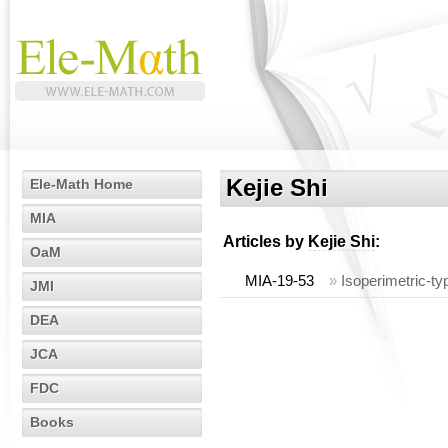
Kejie Shi
Ele-Math Home
MIA
Articles by
Kejie Shi
:
OaM
MIA-19-53
»
Isoperimetric-ty
JMI
DEA
JCA
FDC
Books