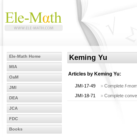
Keming Yu
Ele-Math Home
MIA
Articles by
Keming Yu
:
OaM
JMI-17-49
»
Complete
f
-mome
JMI
JMI-18-71
»
Complete conve
DEA
JCA
FDC
Books