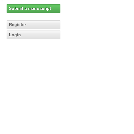
Submit a manuscript
Register
Login