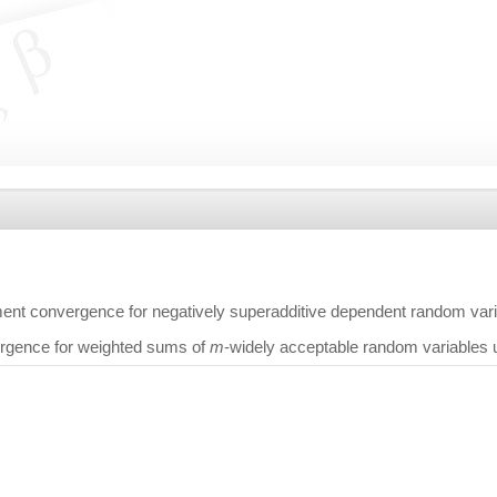
nt convergence for negatively superadditive dependent random var
rgence for weighted sums of
m
-widely acceptable random variables 