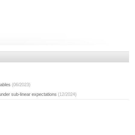
iables
(06/2023)
under sub-linear expectations
(12/2024)