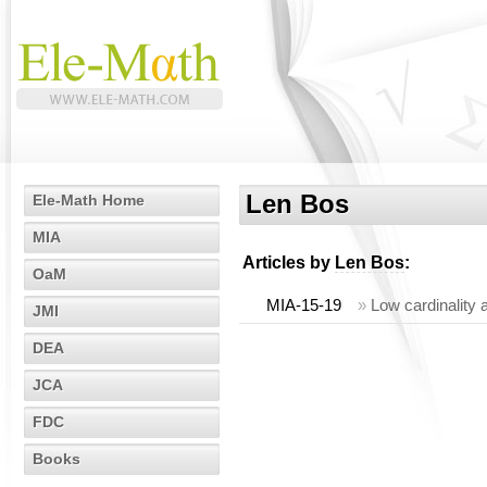
Len Bos
Ele-Math Home
MIA
Articles by
Len Bos
:
OaM
MIA-15-19
»
Low cardinality
JMI
DEA
JCA
FDC
Books