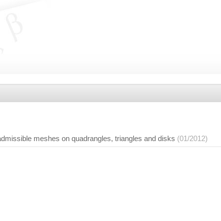
 admissible meshes on quadrangles, triangles and disks
(01/2012)