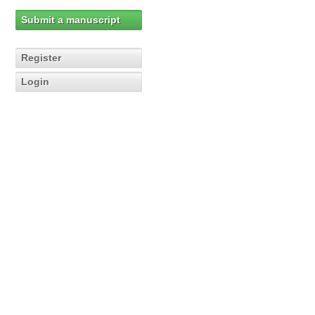
Submit a manuscript
Register
Login