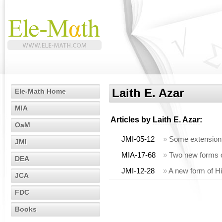
Laith E. Azar
Ele-Math Home
MIA
Articles by
Laith E. Azar
:
OaM
JMI-05-12
»
Some extensions 
JMI
MIA-17-68
»
Two new forms of
DEA
JMI-12-28
»
A new form of Hil
JCA
FDC
Books