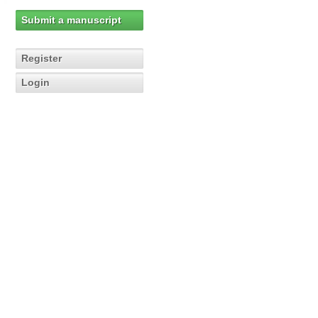
Submit a manuscript
Register
Login