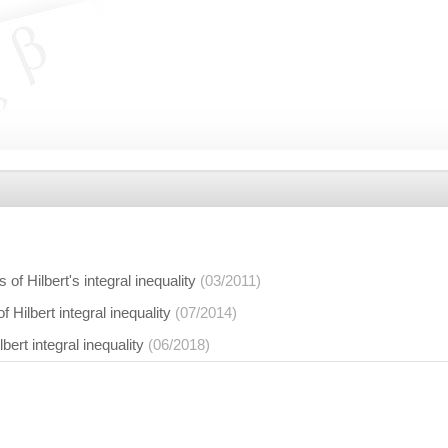
of Hilbert's integral inequality
(03/2011)
 Hilbert integral inequality
(07/2014)
bert integral inequality
(06/2018)